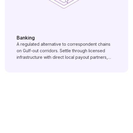
Banking
A regulated alternative to correspondent chains
on Gulf-out corridors. Settle through licensed
infrastructure with direct local payout partners,
under local regulatory oversight end to end.