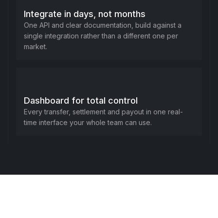
Integrate in days, not months
One API and clear documentation, build against a
single integration rather than a different one per
market.
Dashboard for total control
Every transfer, settlement and payout in one real-
time interface your whole team can use.