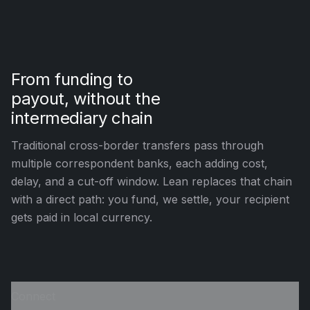
From funding to
payout, without the
intermediary chain
Traditional cross-border transfers pass through
multiple correspondent banks, each adding cost,
delay, and a cut-off window. Lean replaces that chain
with a direct path: you fund, we settle, your recipient
gets paid in local currency.
Connect