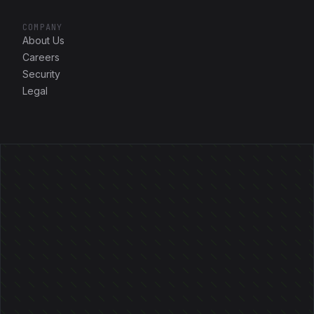
COMPANY
About Us
Careers
Security
Legal