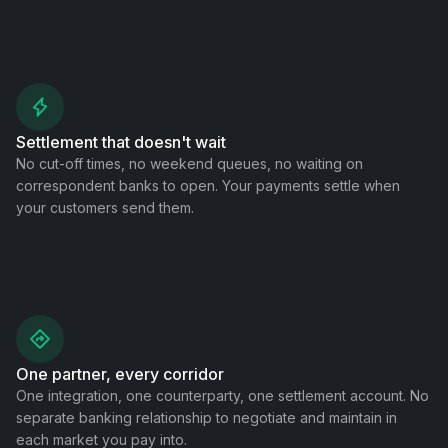
Settlement that doesn't wait
No cut-off times, no weekend queues, no waiting on
correspondent banks to open. Your payments settle when
your customers send them.
One partner, every corridor
One integration, one counterparty, one settlement account. No
separate banking relationship to negotiate and maintain in
each market you pay into.