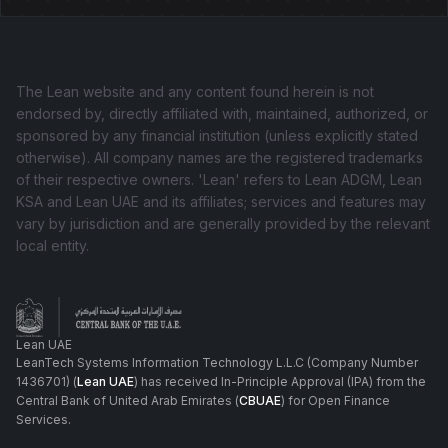
The Lean website and any content found herein is not
endorsed by, directly affiliated with, maintained, authorized, or
sponsored by any financial institution (unless explicitly stated
otherwise). All company names are the registered trademarks
of their respective owners. 'Lean' refers to Lean ADGM, Lean
KSA and Lean UAE and its affiliates; services and features may
vary by jurisdiction and are generally provided by the relevant
local entity.
Lean UAE
LeanTech Systems Information Technology L.L.C (Company Number
1436701) (
Lean UAE
) has received In-Principle Approval (IPA) from the
Central Bank of United Arab Emirates (
CBUAE
) for Open Finance
Services.