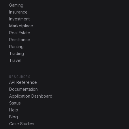
Gaming
Insurance
Investment
Marketplace
Real Estate
Remittance
Renting
Trading
Travel
RESOURCES
API Reference
Documentation
Application Dashboard
Status
Help
Blog
Case Studies