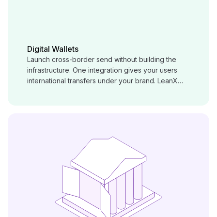
Digital Wallets
Launch cross-border send without building the
infrastructure. One integration gives your users
international transfers under your brand. LeanX
handles corridors, compliance, and payout behind
the scenes.