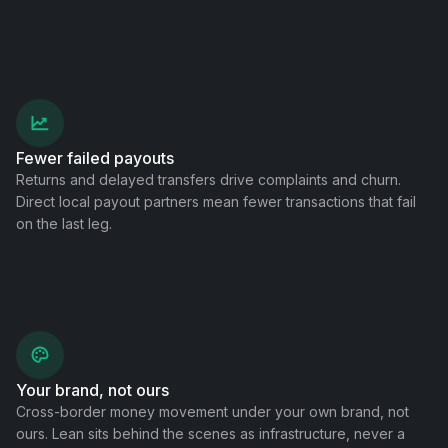
Fewer failed payouts
Returns and delayed transfers drive complaints and churn.
Direct local payout partners mean fewer transactions that fail
on the last leg.
Your brand, not ours
Cross-border money movement under your own brand, not
ours. Lean sits behind the scenes as infrastructure, never a