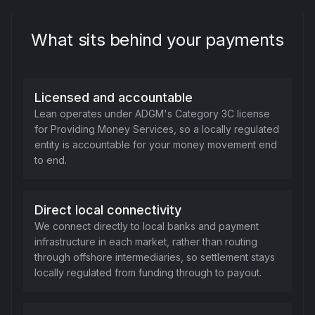
What sits behind your payments
Licensed and accountable
Lean operates under ADGM's Category 3C license
for Providing Money Services, so a locally regulated
entity is accountable for your money movement end
to end.
Direct local connectivity
We connect directly to local banks and payment
infrastructure in each market, rather than routing
through offshore intermediaries, so settlement stays
locally regulated from funding through to payout.