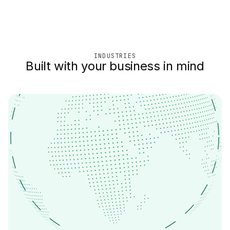
INDUSTRIES
Built with your business in mind