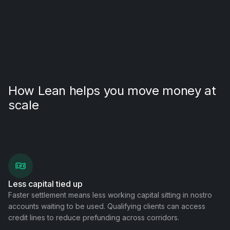
How Lean helps you move money at
scale
Less capital tied up
Faster settlement means less working capital sitting in nostro
accounts waiting to be used. Qualifying clients can access
credit lines to reduce prefunding across corridors.