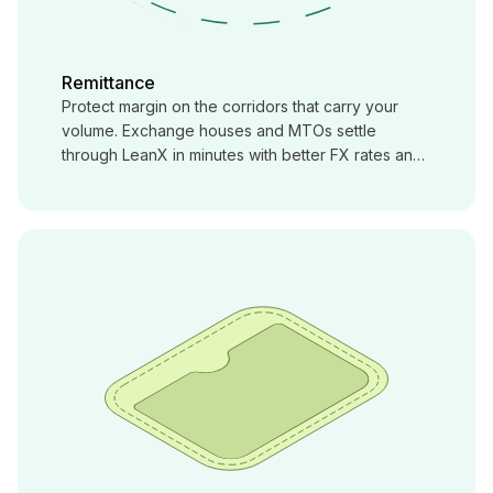
Remittance
Protect margin on the corridors that carry your
volume. Exchange houses and MTOs settle
through LeanX in minutes with better FX rates and
local payout, corridor by corridor.