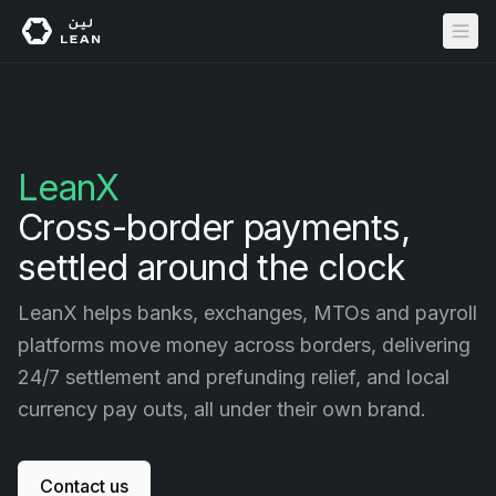
LeanX
Cross-border payments,
Account Verification
Automotive
API Reference
About Us
settled around the clock
Address Verification
Banking
Documentation
Careers
LeanX helps banks, exchanges, MTOs and payroll
Financial Data
Buy Now, Pay Later
Application Dashboard
platforms move money across borders, delivering
Crypto
Status
Security
24/7 settlement and prefunding relief, and local
Digital Wallets
Help
currency pay outs, all under their own brand.
Pay by Bank
Legal
eCommerce
Payouts
Contact us
Gaming