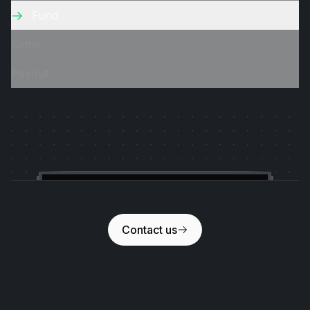
Fund
Settle
Payout
Slideshow
Contact us