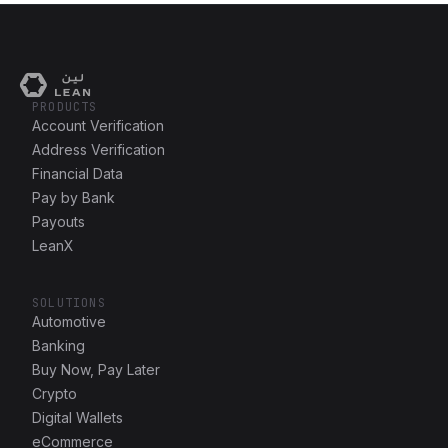
PRODUCTS
Account Verification
Address Verification
Financial Data
Pay by Bank
Payouts
LeanX
SOLUTIONS
Automotive
Banking
Buy Now, Pay Later
Crypto
Digital Wallets
eCommerce