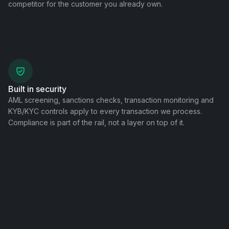
competitor for the customer you already own.
Built in security
AML screening, sanctions checks, transaction monitoring and
KYB/KYC controls apply to every transaction we process.
Compliance is part of the rail, not a layer on top of it.