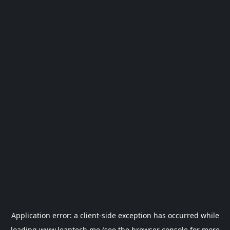
Application error: a
client
-side exception has occurred while
loading
www.leantech.me
(see the
browser console
for more