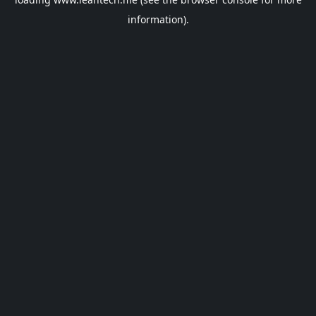
information).