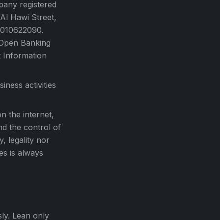
any registered
Al Hawi Street,
 1010622090.
 Open Banking
t Information
ness activities
n the internet,
nd the control of
, legality nor
es is always
sly. Lean only