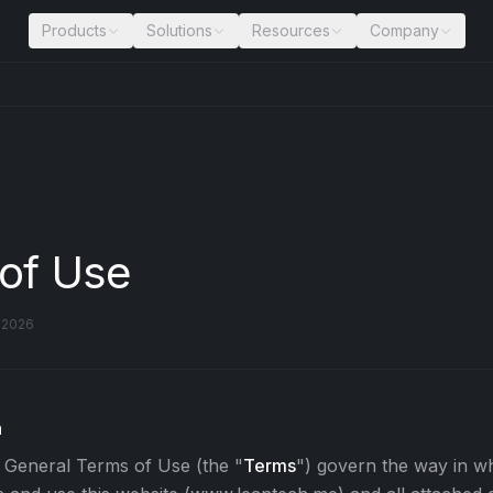
Products
Solutions
Resources
Company
of Use
l 2026
n
 General Terms of Use (the "
Terms
") govern the way in 