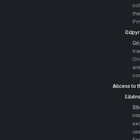
col
the
Pri
Copyr
Cop
tra
Onl
are
con
Access to t
Licen
The
int
exc
use
Exc