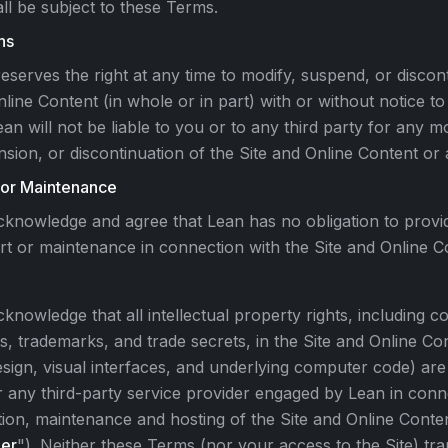
ll be subject to these Terms.
ns
eserves the right at any time to modify, suspend, or discont
line Content (in whole or in part) with or without notice t
ean will not be liable to you or to any third party for any mo
sion, or discontinuation of the Site and Online Content or 
 or Maintenance
knowledge and agree that Lean has no obligation to provi
t or maintenance in connection with the Site and Online C
knowledge that all intellectual property rights, including c
s, trademarks, and trade secrets, in the Site and Online Con
sign, visual interfaces, and underlying computer code) a
 any third-party service provider engaged by Lean in conn
ion, maintenance and hosting of the Site and Online Conten
der
"). Neither these Terms (nor your access to the Site) tr