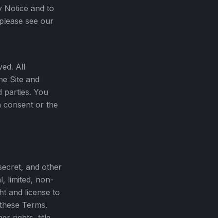
y Notice and to
 please see our
ed. All
he Site and
d parties. You
n consent or the
secret, and other
, limited, non-
ht and license to
 these Terms.
r rights, title