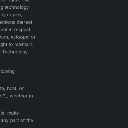
ing technology
any copies,
ersions thereof
ent in respect
tion, estoppel or
ght to maintain,
n Technology.
llowing
te, host, or
nt
"), whether in
ble, make
 any part of the