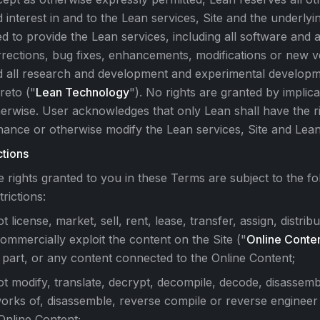
 interest in and to the Lean services, Site and the underly
d to provide the Lean services, including all software and 
rections, bug fixes, enhancements, modifications or new v
d all research and development and experimental developm
reto ("
Lean Technology
"). No rights are granted by implica
erwise. User acknowledges that only Lean shall have the ri
ance or otherwise modify the Lean services, Site and Lea
ctions
 rights granted to you in these Terms are subject to the fo
trictions:
t license, market, sell, rent, lease, transfer, assign, distribu
ommercially exploit the content on the Site ("
Online Conte
 part, or any content connected to the Online Content;
ot modify, translate, decrypt, decompile, decode, disassem
works of, disassemble, reverse compile or reverse engineer
 Online Content;