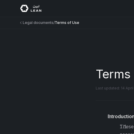
Legal documents
/
Terms of Use
Terms 
Last updated:
14 Apri
Introductio
These