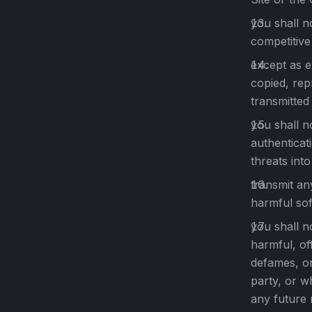
you shall n
competitive
except as e
copied, rep
transmitted
you shall n
authenticat
threats into
transmit an
harmful sof
you shall n
harmful, of
defames, or
party, or w
any future 