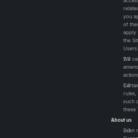
access
relate
you a
of the
apply 
the Sit
Users 
We can
amende
action
Certai
rules,
such a
these
About us
Lean 