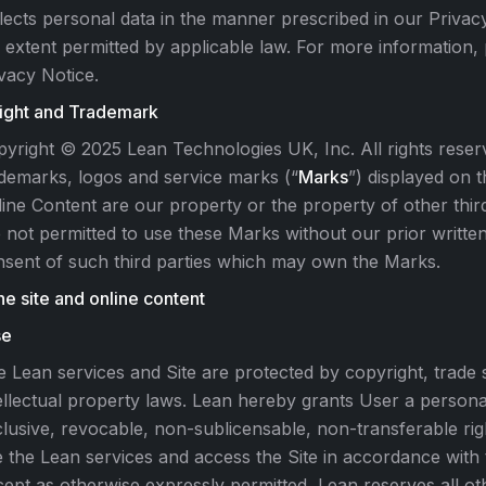
lects personal data in the manner prescribed in our Privac
 extent permitted by applicable law. For more information,
vacy Notice.
ight and Trademark
yright © 2025 Lean Technologies UK, Inc. All rights reserv
demarks, logos and service marks (“
Marks
”) displayed on t
ine Content are our property or the property of other thir
 not permitted to use these Marks without our prior writte
sent of such third parties which may own the Marks.
he site and online content
se
 Lean services and Site are protected by copyright, trade 
ellectual property laws. Lean hereby grants User a personal
lusive, revocable, non-sublicensable, non-transferable rig
 the Lean services and access the Site in accordance with
ept as otherwise expressly permitted, Lean reserves all othe