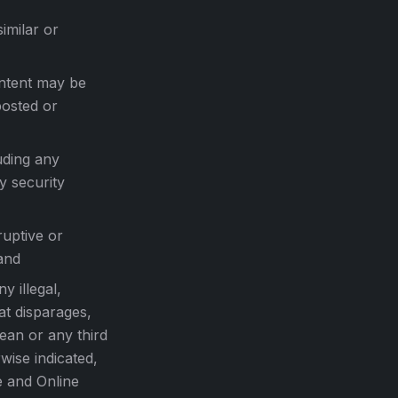
imilar or
ontent may be
posted or
uding any
y security
ruptive or
and
y illegal,
at disparages,
Lean or any third
wise indicated,
te and Online