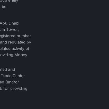
oup entity
 be:
 Abu Dhabi
tem Tower,
egistered number
 and regulated by
ated activity of
roviding Money
ated and
, Trade Center
sed (and/or
E for providing