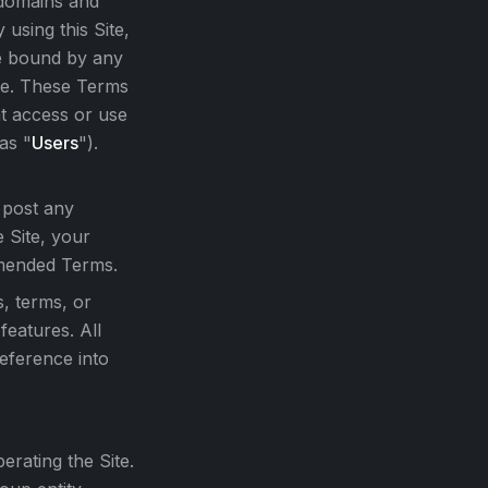
 domains and
y using this Site,
be bound by any
ite. These Terms
at access or use
 as "
Users
").
 post any
 Site, your
amended Terms.
s, terms, or
features. All
reference into
rating the Site.