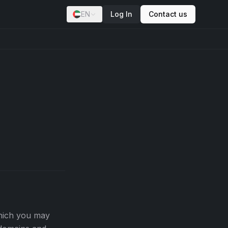
EN
Log In
Contact us
which you may