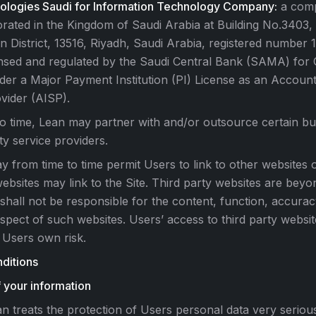
ologies Saudi for Information Technology Company:
a comp
rated in the Kingdom of Saudi Arabia at Building No.3403, 
n District, 13516, Riyadh, Saudi Arabia, registered number
ensed and regulated by the Saudi Central Bank (SAMA) for
der a Major Payment Institution (PI) License as an Accoun
vider (AISP).
o time, Lean may partner with and/or outsource certain busi
ty service providers.
y from time to time permit Users to link to other websites o
ebsites may link to the Site. Third party websites are beyo
shall not be responsible for the content, function, accuracy
spect of such websites. Users’ access to third party websit
 Users own risk.
ditions
 your information
n treats the protection of Users personal data very seriou