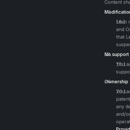
Content sha
Modificatio
Lean r
and On
that L
suspen
No support
You ac
suppor
Ownership
You ac
patent
any de
and/or
operat
Provi