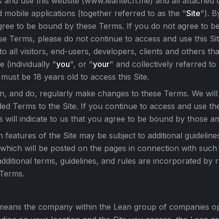
 and use this website (www.leantech.me) and all attached
d mobile applications (together referred to as the "
Site
"). B
gree to be bound by these Terms. If you do not agree to 
se Terms, please do not continue to access and use this S
to all visitors, end-users, developers, clients and others th
e (individually "
you
", or "
your
" and collectively referred to
must be 18 years old to access this Site.
, and do, regularly make changes to these Terms. We will
d Terms to the Site. If you continue to access and use the
s will indicate to us that you agree to be bound by those 
n features of the Site may be subject to additional guideline
 which will be posted on the pages in connection with such 
dditional terms, guidelines, and rules are incorporated by 
 Terms.
means the company within the Lean group of companies ope