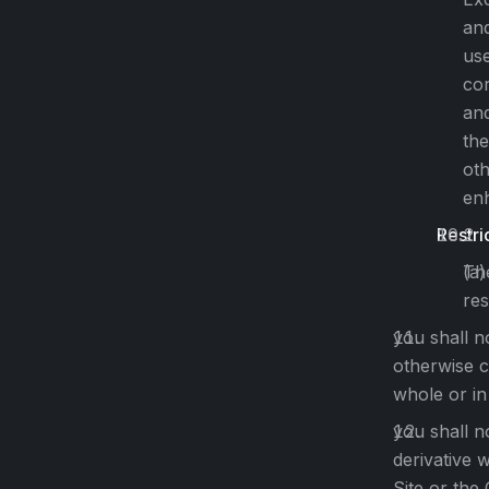
and
use
cor
an
the
oth
enh
Restri
The
res
you shall no
otherwise c
whole or in
you shall n
derivative 
Site or the