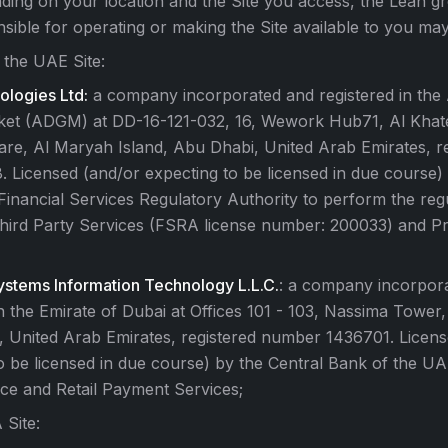
ing on your location and the Site you access, the Lean gr
sible for operating or making the Site available to you may
 the UAE Site:
logies Ltd:
a company incorporated and registered in the
ket (ADGM) at DD-16-121-032, 16, Wework Hub71, Al Kha
e, Al Maryah Island, Abu Dhabi, United Arab Emirates, r
Licensed (and/or expecting to be licensed in due course)
nancial Services Regulatory Authority to perform the regul
Third Party Services (FSRA license number: 200033) and P
stems Information Technology L.L.C.
: a company incorpor
in the Emirate of Dubai at Offices 101 - 103, Nassima Tower
i, United Arab Emirates, registered number 1436701. Licen
o be licensed in due course) by the Central Bank of the UA
ce and Retail Payment Services;
 Site: