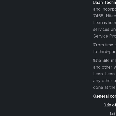
Lean Techn
and incorpo
7465, Hitee
Lean is lic
services un
Service Pro
From time t
to third-par
The Site ma
and other w
Lean. Lean 
any other a
done at the
General con
Use of
Lea