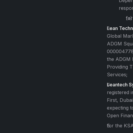
Depend
respon
for
Lean Techno
Global Mar
ADGM Squar
000004778. 
the ADGM Fi
Providing 
Services;
Leantech Sy
registered 
First, Duba
expecting t
Open Finan
for the KSA