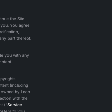
inue the Site
o you. You agree
dification,
any part thereof.
de you with any
ontent.
opyrights,
tent (including
re owned by Lean
ection with the
t ("
Service
ansfers to you