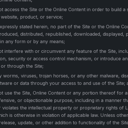
ot access the Site or the Online Content in order to build a s
 website, product, or service;
xpressly stated herein, no part of the Site or the Online C
roduced, distributed, republished, downloaded, displayed, 
 in any form or by any means;
ot interfere with or circumvent any feature of the Site, incl
ion, security or access control mechanism, or introduce an
 or through the Site;
y worms, viruses, trojan horses, or any other malware, dis
tware or data through your access to and use of the Site; 
ot use the Site, Online Content or any portion thereof for an
fensive, or objectionable purpose, including in a manner th
 violates the intellectual property or proprietary rights of 
hich is otherwise in violation of applicable law. Unless other
release, update, or other addition to functionality of the Si