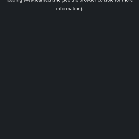
information).