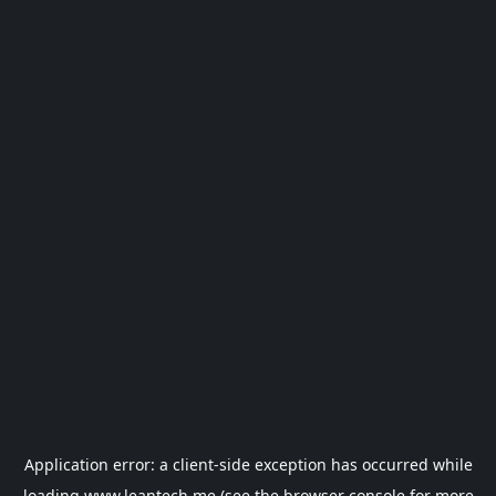
Application error: a
client
-side exception has occurred while
loading
www.leantech.me
(see the
browser console
for more