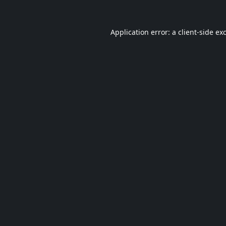
Application error: a
client
-side ex