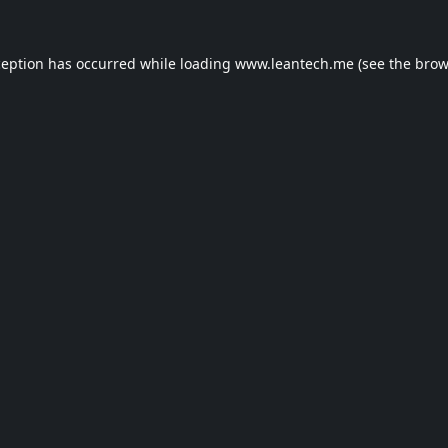
ception has occurred while loading
www.leantech.me
(see the
brow