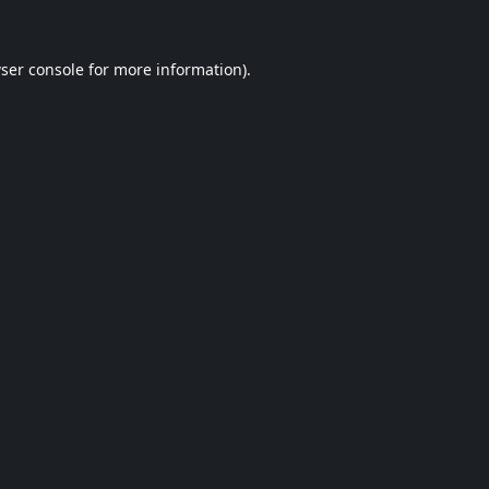
ser console
for more information).