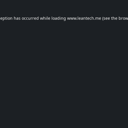
ception has occurred while loading
www.leantech.me
(see the
brow