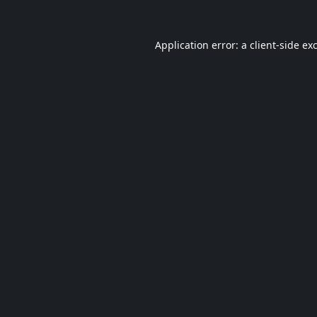
Application error: a
client
-side ex