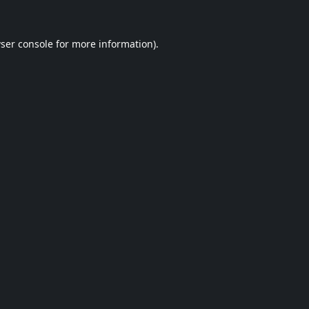
ser console
for more information).