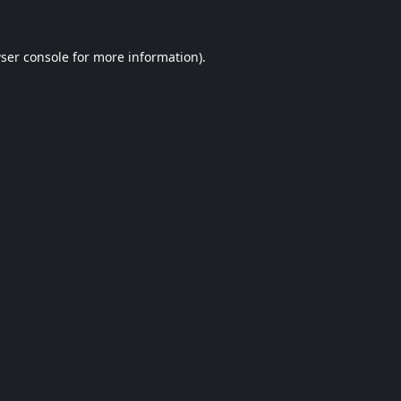
ser console
for more information).