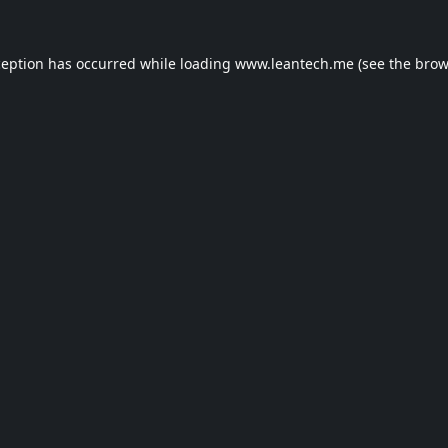
ception has occurred while loading
www.leantech.me
(see the
brow