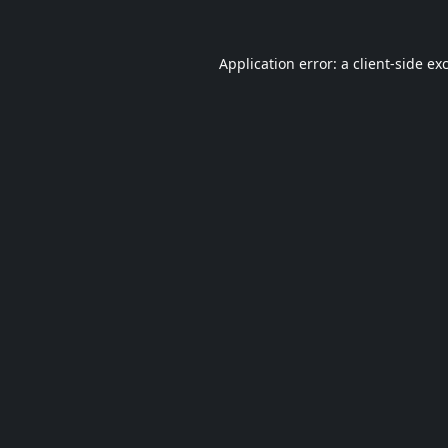
Application error: a
client
-side ex