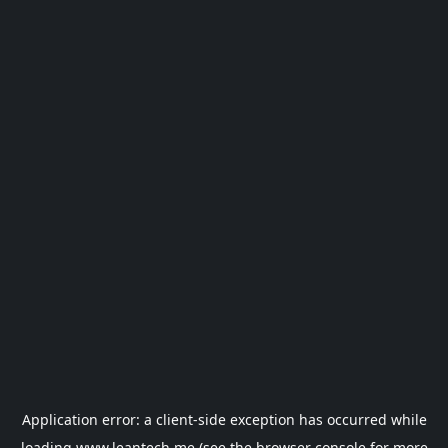
Application error: a
client
-side exception has occurred while
loading
www.leantech.me
(see the
browser console
for more