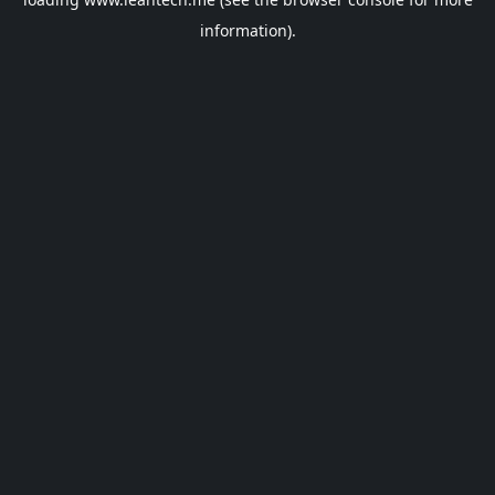
information).