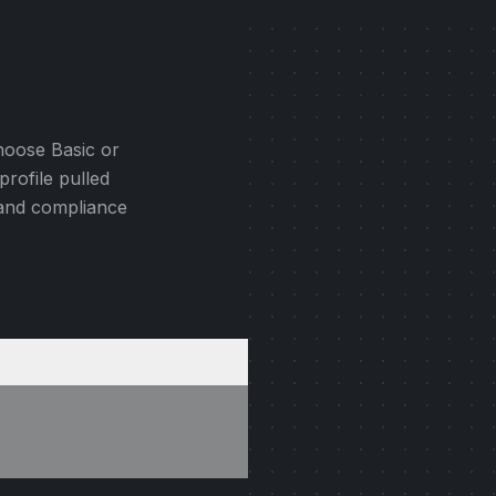
hoose Basic or
profile pulled
 and compliance