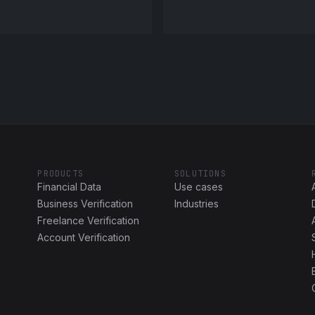
PRODUCTS
SOLUTIONS
Financial Data
Use cases
Business Verification
Industries
Freelance Verification
Account Verification