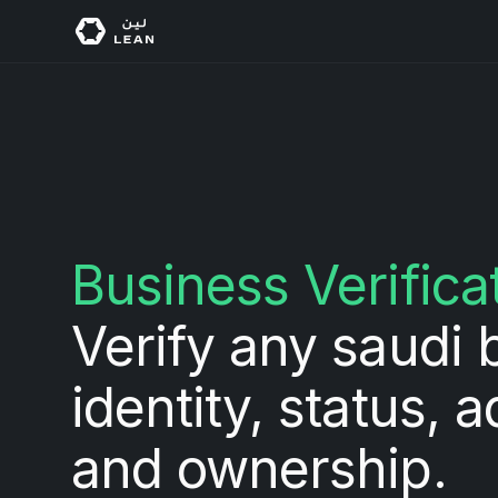
Business Verifica
Verify any saudi 
identity, status, 
and ownership.