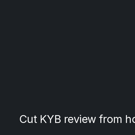
Cut KYB review from h