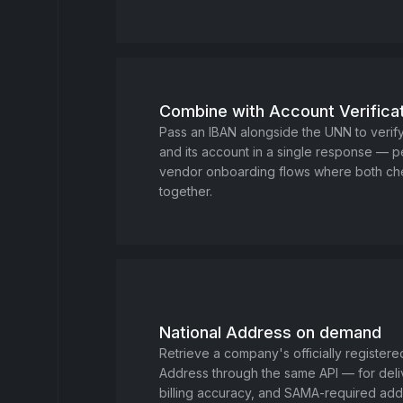
Combine with Account Verifica
Pass an IBAN alongside the UNN to verif
and its account in a single response — p
vendor onboarding flows where both c
together.
National Address on demand
Retrieve a company's officially registere
Address through the same API — for deliv
billing accuracy, and SAMA-required add