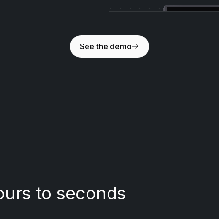
See the demo
ours to seconds