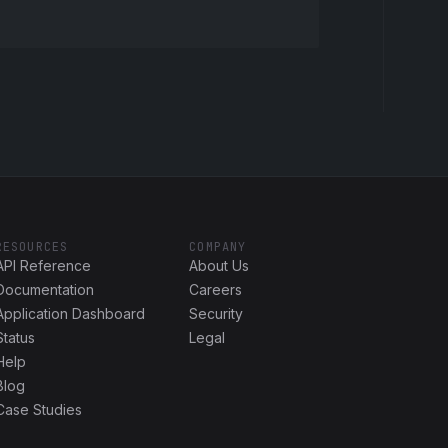
RESOURCES
COMPANY
API Reference
About Us
Documentation
Careers
Application Dashboard
Security
Status
Legal
Help
Blog
Case Studies