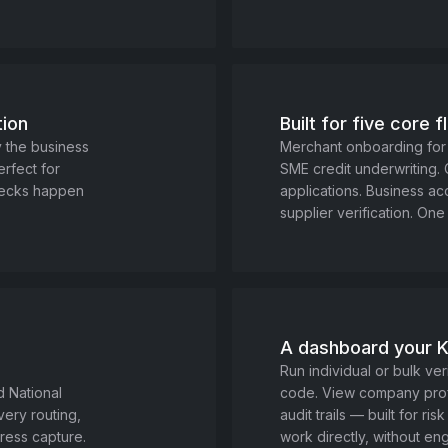
tion
Built for five core 
y the business
Merchant onboarding for
erfect for
SME credit underwriting.
hecks happen
applications. Business a
supplier verification. One 
A dashboard your 
Run individual or bulk veri
d National
code. View company profi
ery routing,
audit trails — built for r
ress capture.
work directly, without eng