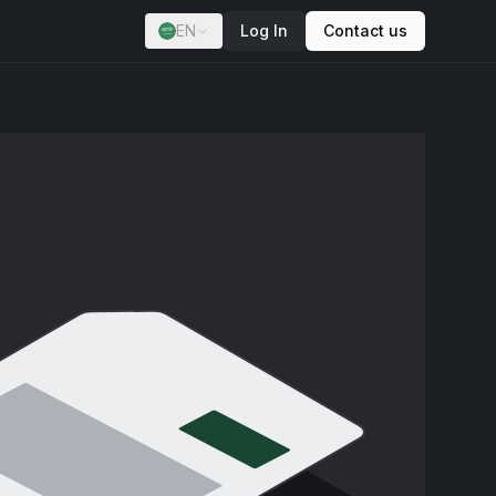
EN
Log In
Contact us