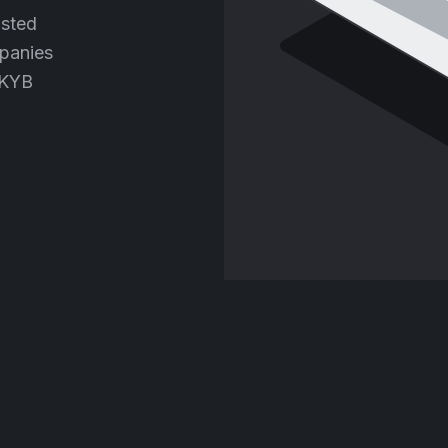
usted
panies
 KYB