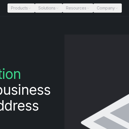
Products
Solutions
Resources
Company
tion
business
address