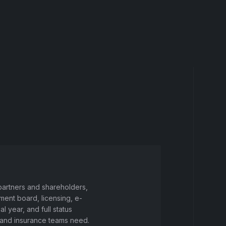
 partners and shareholders,
ment board, licensing, e-
 year, and full status
g and insurance teams need.