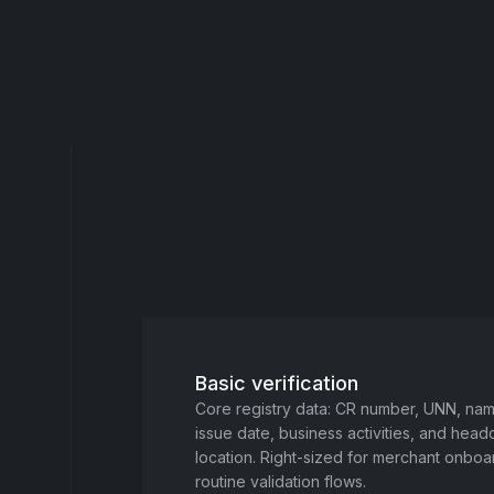
Basic verification
Core registry data: CR number, UNN, name
issue date, business activities, and head
location. Right-sized for merchant onbo
routine validation flows.