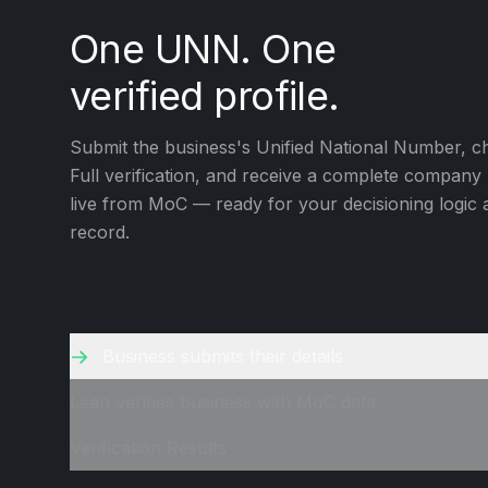
One UNN. One
verified profile.
Submit the business's Unified National Number, c
Full verification, and receive a complete company 
live from MoC — ready for your decisioning logic
record.
Business submits their details
Lean verifies business with MoC data
Verification Results