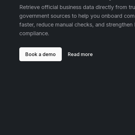
Retrieve official business data directly from tr
government sources to help you onboard com
faster, reduce manual checks, and strengthen
compliance.
Book a demo
Read more