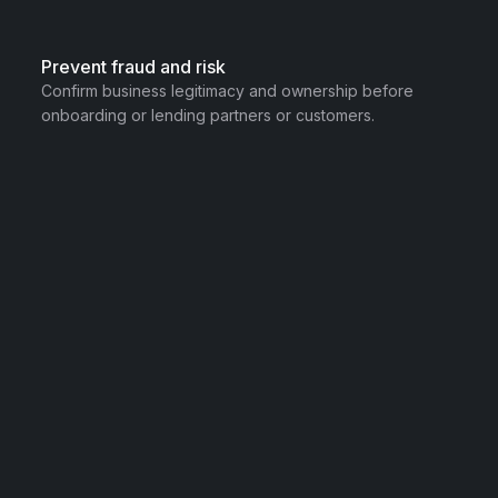
Prevent fraud and risk
Confirm business legitimacy and ownership before
onboarding or lending partners or customers.