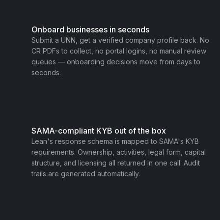
Onboard businesses in seconds
Submit a UNN, get a verified company profile back. No
CR PDFs to collect, no portal logins, no manual review
queues — onboarding decisions move from days to
seconds.
SAMA-compliant KYB out of the box
Lean's response schema is mapped to SAMA's KYB
requirements. Ownership, activities, legal form, capital
structure, and licensing all returned in one call. Audit
trails are generated automatically.