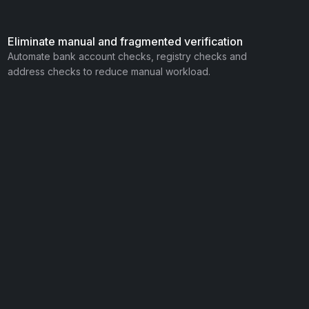
Eliminate manual and fragmented verification
Automate bank account checks, registry checks and
address checks to reduce manual workload.