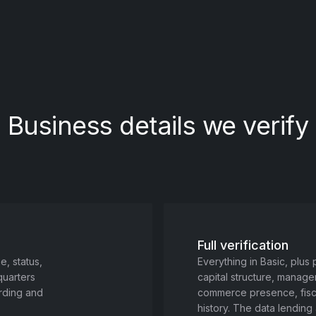
Business details we verify
Full verification
, status,
Everything in Basic, plus
quarters
capital structure, manage
arding and
commerce presence, fiscal
history. The data lendin