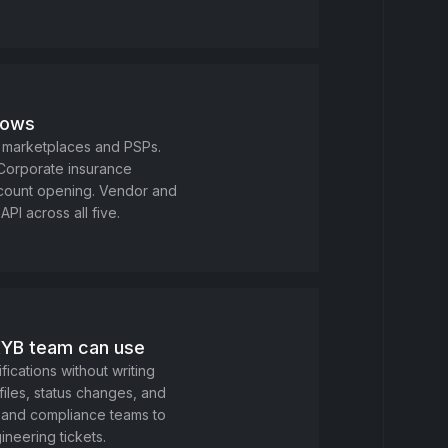
flows
 marketplaces and PSPs.
 Corporate insurance
ccount opening. Vendor and
API across all five.
KYB team can use
fications without writing
les, status changes, and
isk and compliance teams to
ineering tickets.