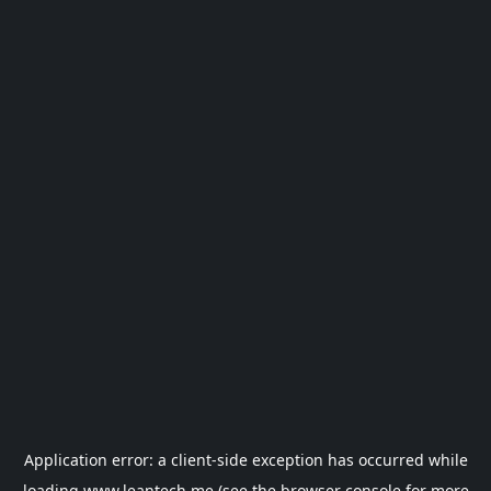
Application error: a
client
-side exception has occurred while
loading
www.leantech.me
(see the
browser console
for more