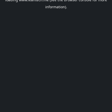
information).